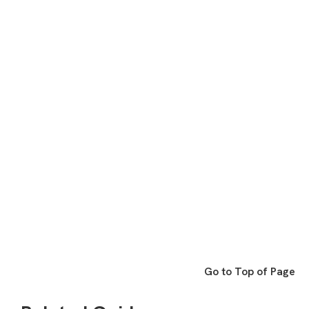
Go to Top of Page