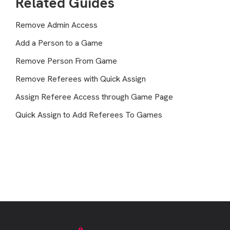
Related Guides
Remove Admin Access
Add a Person to a Game
Remove Person From Game
Remove Referees with Quick Assign
Assign Referee Access through Game Page
Quick Assign to Add Referees To Games