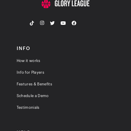
INFO
How it works
Info for Players
Features & Benefits
Schedule a Demo
Testimonials