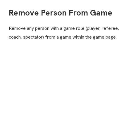
Remove Person From Game
Remove any person with a game role (player, referee,
coach, spectator) from a game within the game page.