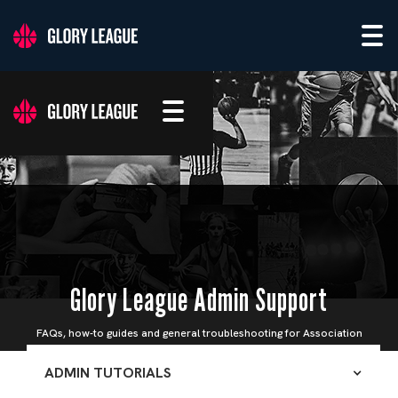
Glory League Admin Support
FAQs, how-to guides and general troubleshooting for Association
Admins
ADMIN TUTORIALS