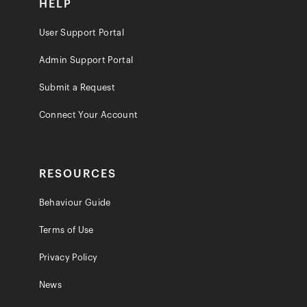
HELP
User Support Portal
Admin Support Portal
Submit a Request
Connect Your Account
RESOURCES
Behaviour Guide
Terms of Use
Privacy Policy
News