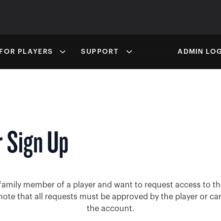
FOR PLAYERS
SUPPORT
ADMIN LOG
 Sign Up
family member of a player and want to request access to the
note that all requests must be approved by the player or ca
the account.