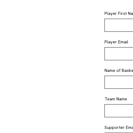
Player First N
Player Email
Name of Basket
Team Name
Supporter Ema