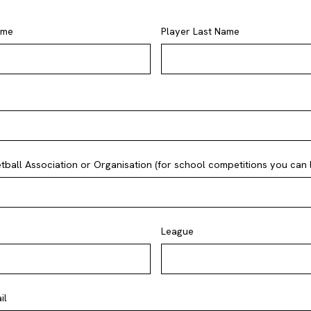
ame
Player Last Name
ball Association or Organisation (for school competitions you can li
League
il