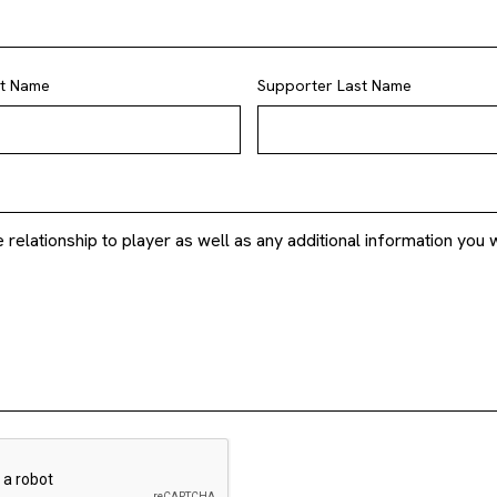
st Name
Supporter Last Name