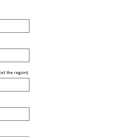
st the region)