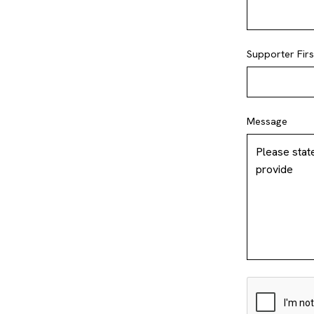
Supporter Fir
Message