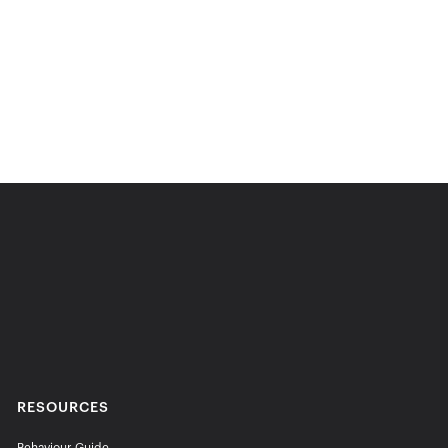
RESOURCES