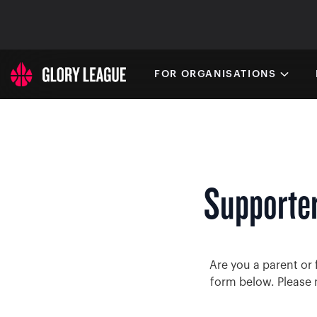
FOR ORGANISATIONS
Supporter
Are you a parent or 
form below. Please 