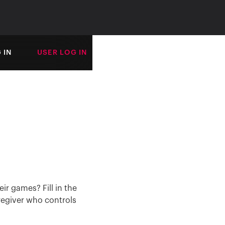
 IN
USER LOG IN
ir games? Fill in the
regiver who controls