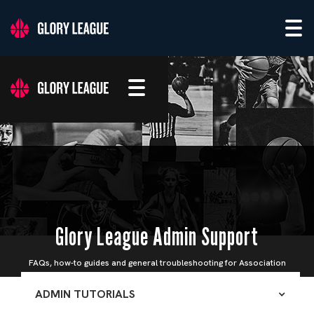
Glory League Admin Support
FAQs, how-to guides and general troubleshooting for Association
Admins
ADMIN TUTORIALS