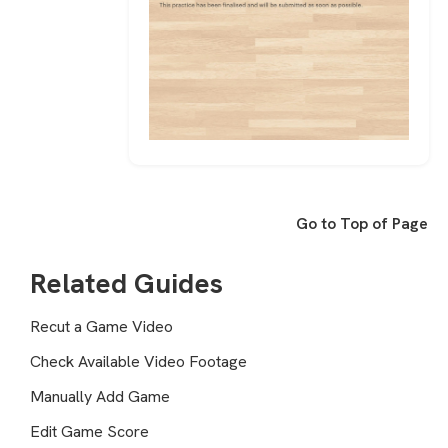
Go to Top of Page
Related Guides
Recut a Game Video
Check Available Video Footage
Manually Add Game
Edit Game Score