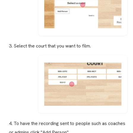
3. Select the court that you want to film.
4. To have the recording sent to people such as coaches
or admins click "Add Person"