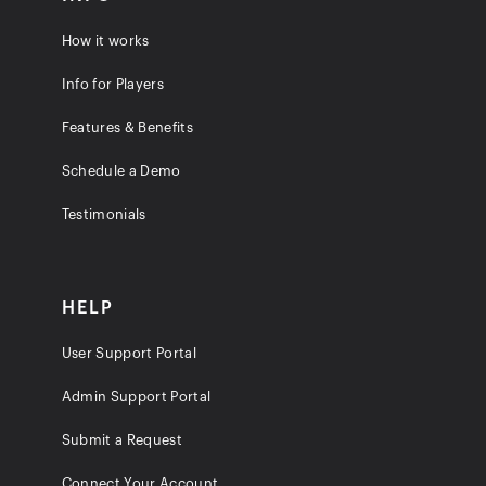
How it works
Info for Players
Features & Benefits
Schedule a Demo
Testimonials
HELP
User Support Portal
Admin Support Portal
Submit a Request
Connect Your Account