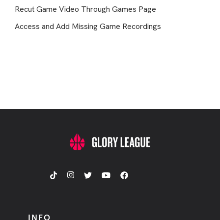
Recut Game Video Through Games Page
Access and Add Missing Game Recordings
INFO