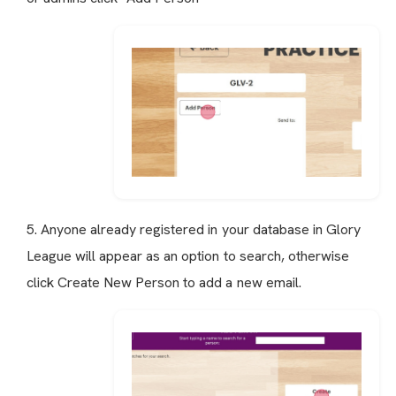
5. Anyone already registered in your database in Glory
League will appear as an option to search, otherwise
click Create New Person to add a new email.