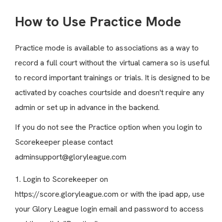
How to Use Practice Mode
Practice mode is available to associations as a way to
record a full court without the virtual camera so is useful
to record important trainings or trials. It is designed to be
activated by coaches courtside and doesn't require any
admin or set up in advance in the backend.
If you do not see the Practice option when you login to
Scorekeeper please contact
adminsupport@gloryleague.com
1. Login to Scorekeeper on
https://score.gloryleague.com
or with the ipad app, use
your Glory League login email and password to access