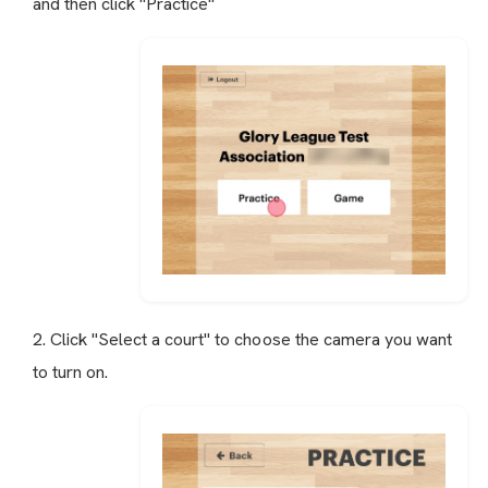
and then click "Practice"
2. Click "Select a court" to choose the camera you want
to turn on.