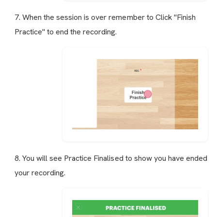
7. When the session is over remember to Click "Finish
Practice" to end the recording.
8. You will see Practice Finalised to show you have ended
your recording.