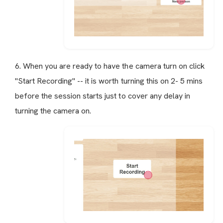
6. When you are ready to have the camera turn on click
"Start Recording" -- it is worth turning this on 2- 5 mins
before the session starts just to cover any delay in
turning the camera on.