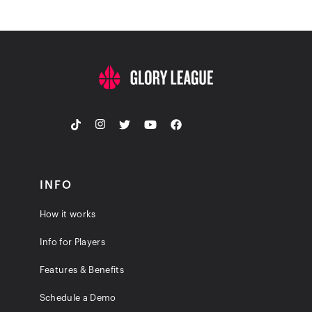
INFO
How it works
Info for Players
Features & Benefits
Schedule a Demo