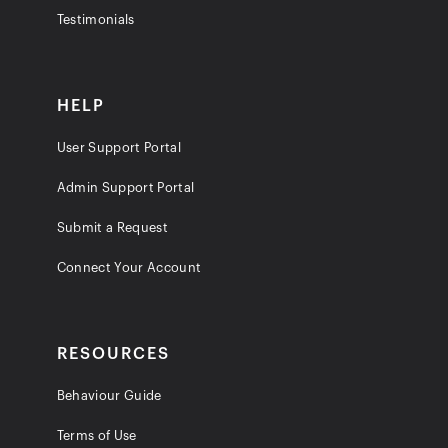
Testimonials
HELP
User Support Portal
Admin Support Portal
Submit a Request
Connect Your Account
RESOURCES
Behaviour Guide
Terms of Use