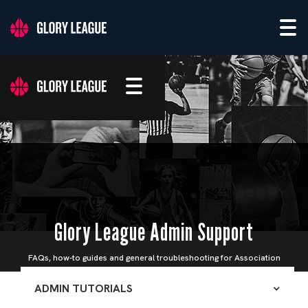
Glory League Admin Support
FAQs, how-to guides and general troubleshooting for Association
Admins
ADMIN TUTORIALS