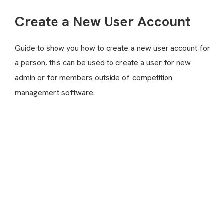
Create a New User Account
Guide to show you how to create a new user account for
a person, this can be used to create a user for new
admin or for members outside of competition
management software.