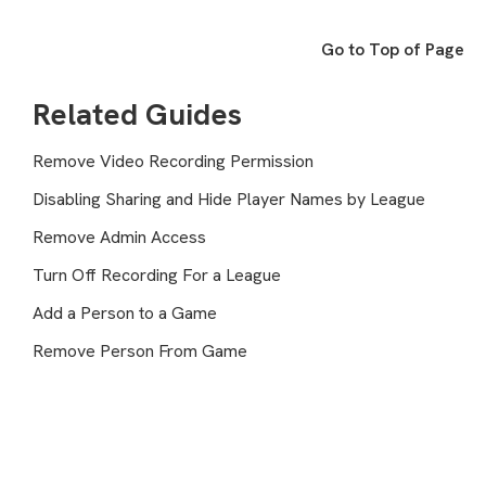
Go to Top of Page
Related Guides
Remove Video Recording Permission
Disabling Sharing and Hide Player Names by League
Remove Admin Access
Turn Off Recording For a League
Add a Person to a Game
Remove Person From Game