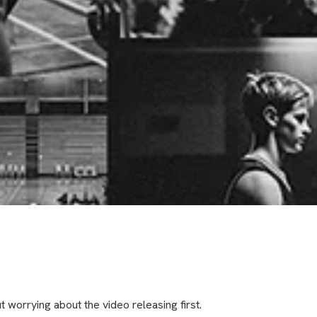
t worrying about the video releasing first.