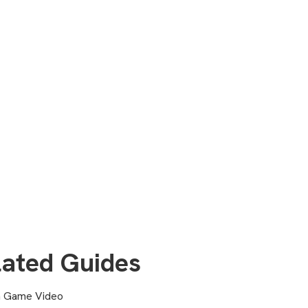
lated Guides
a Game Video