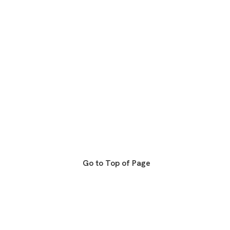
Go to Top of Page