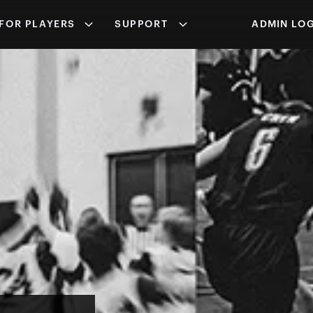
FOR PLAYERS
SUPPORT
ADMIN LOG