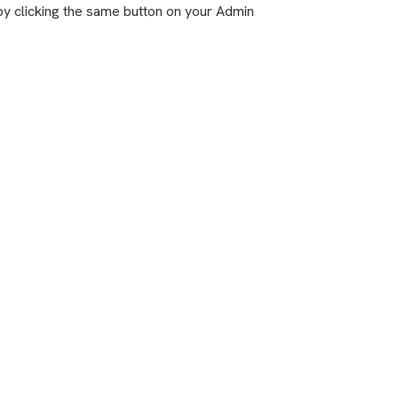
by clicking the same button on your Admin