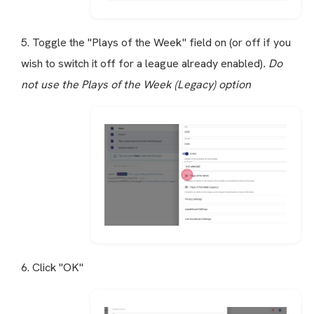
5. Toggle the "Plays of the Week" field on (or off if you
wish to switch it off for a league already enabled)
. Do
not use the Plays of the Week (Legacy) option
6. Click "OK"