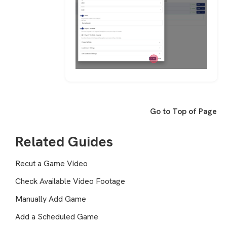
Go to Top of Page
Related Guides
Recut a Game Video
Check Available Video Footage
Manually Add Game
Add a Scheduled Game