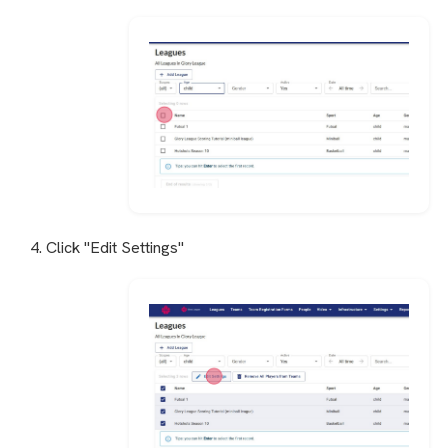
4. Click "Edit Settings"