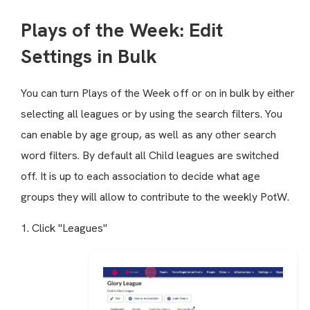
Plays of the Week: Edit
Settings in Bulk
You can turn Plays of the Week off or on in bulk by either
selecting all leagues or by using the search filters. You
can enable by age group, as well as any other search
word filters. By default all Child leagues are switched
off. It is up to each association to decide what age
groups they will allow to contribute to the weekly PotW.
1. Click "Leagues"