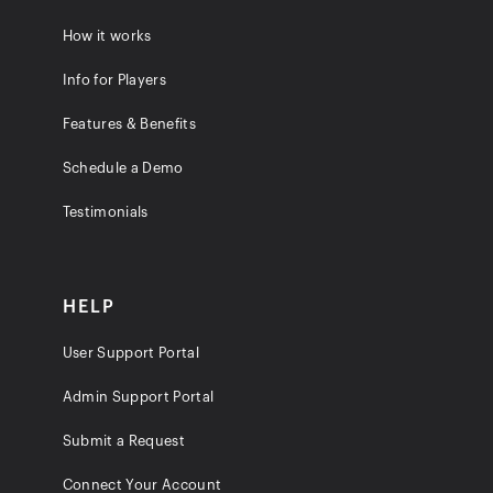
How it works
Info for Players
Features & Benefits
Schedule a Demo
Testimonials
HELP
User Support Portal
Admin Support Portal
Submit a Request
Connect Your Account