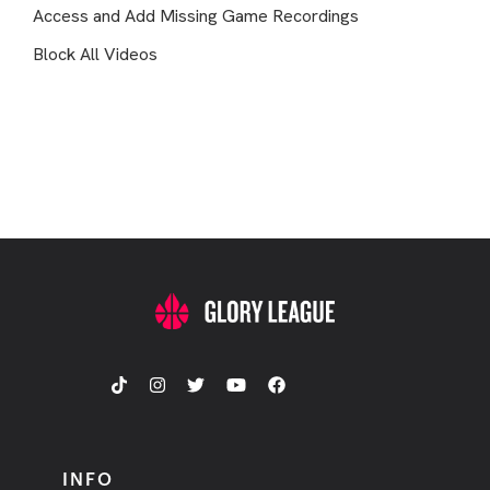
Access and Add Missing Game Recordings
Block All Videos
INFO