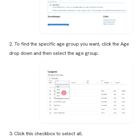
2. To find the specific age group you want, click the Age
drop down and then select the age group.
3. Click this checkbox to select all.