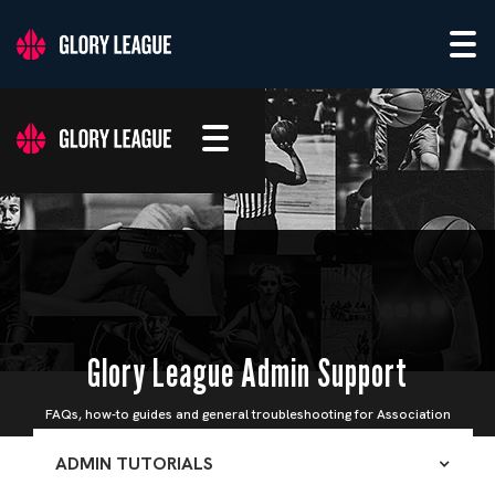
Glory League Admin Support
FAQs, how-to guides and general troubleshooting for Association
Admins
ADMIN TUTORIALS