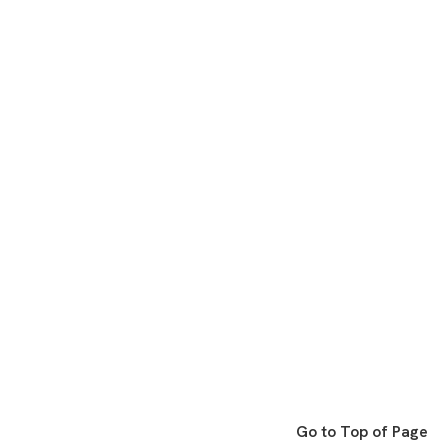
Go to Top of Page