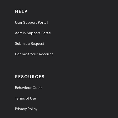
HELP
User Support Portal
Admin Support Portal
Submit a Request
Connect Your Account
RESOURCES
Behaviour Guide
Terms of Use
Privacy Policy