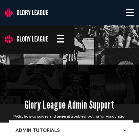
Glory League Admin Support
FAQs, how-to guides and general troubleshooting for Association
Admins
ADMIN TUTORIALS