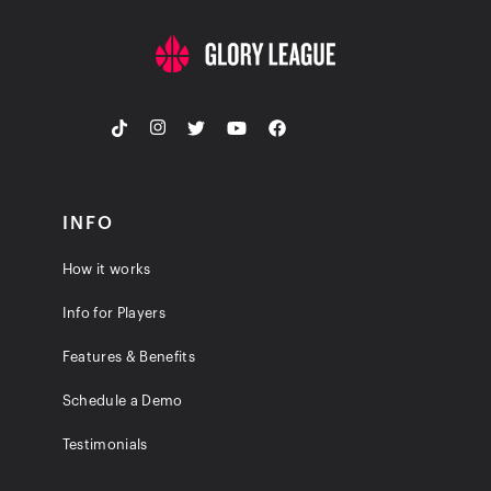
INFO
How it works
Info for Players
Features & Benefits
Schedule a Demo
Testimonials