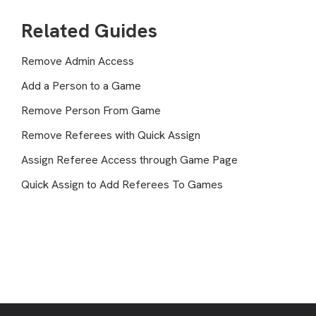
Related Guides
Remove Admin Access
Add a Person to a Game
Remove Person From Game
Remove Referees with Quick Assign
Assign Referee Access through Game Page
Quick Assign to Add Referees To Games