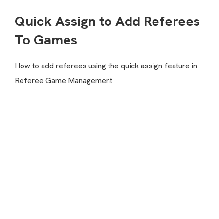
Quick Assign to Add Referees
To Games
How to add referees using the quick assign feature in
Referee Game Management