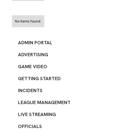
No items found.
ADMIN PORTAL
ADVERTISING
GAME VIDEO
GETTING STARTED
INCIDENTS
LEAGUE MANAGEMENT
LIVE STREAMING
OFFICIALS