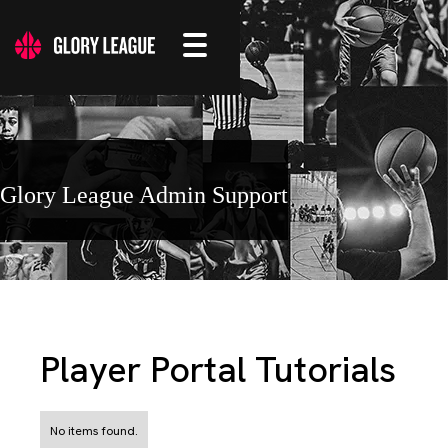
Glory League Admin Support
Player Portal Tutorials
No items found.