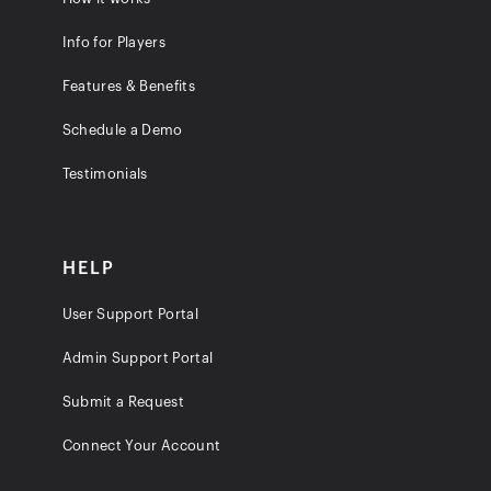
Info for Players
Features & Benefits
Schedule a Demo
Testimonials
HELP
User Support Portal
Admin Support Portal
Submit a Request
Connect Your Account