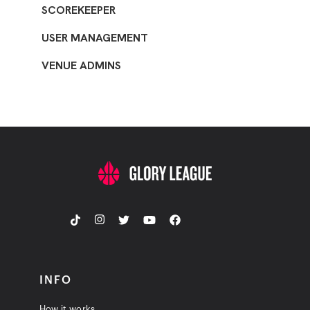
SCOREKEEPER
USER MANAGEMENT
VENUE ADMINS
INFO
How it works