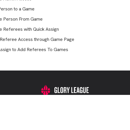
Person to a Game
e Person From Game
 Referees with Quick Assign
 Referee Access through Game Page
Assign to Add Referees To Games