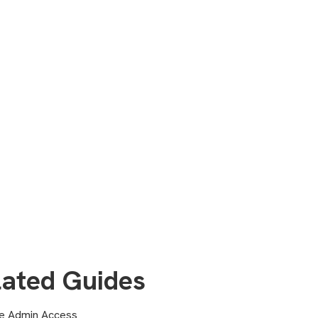
lated Guides
 Admin Access