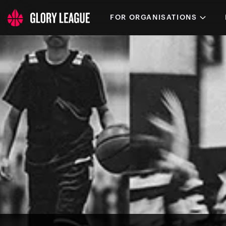
FOR ORGANISATIONS