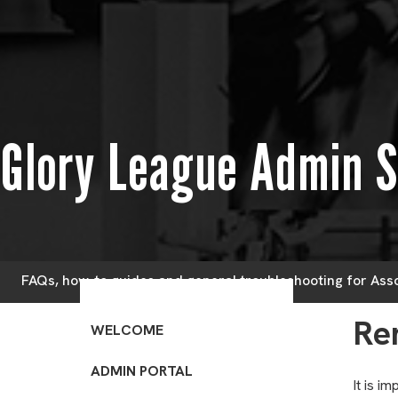
Glory League Admin 
FAQs, how-to guides and general troubleshooting for Ass
Re
WELCOME
ADMIN PORTAL
It is i