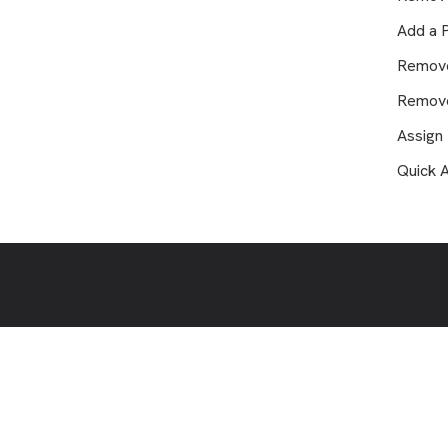
Where is my game video?
Add a 
How to Add a Supporter
Remov
How Do I Change, Add or Erase
Teams from my Profile?
Remove
How Can I Sign Up as a Coach?
Assign
Can People See if I Tag Myself in
Quick 
a Game?
How to Get Family Access to
Game Videos
Why are new games missing from
my account?
How to Change Email Address in
Player Portal
Plays of the Week: How it Works
Welcome to Glory League
Support!
How to Adjust the Timing of