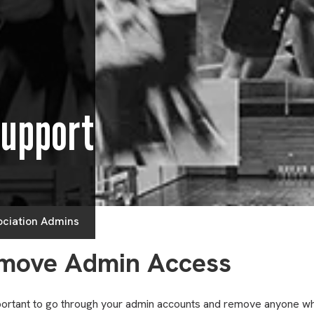
Support
ociation Admins
move Admin Access
mportant to go through your admin accounts and remove anyone wh