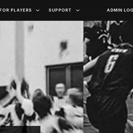
FOR PLAYERS
SUPPORT
ADMIN LOG