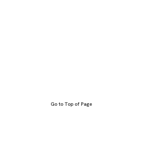
Go to Top of Page