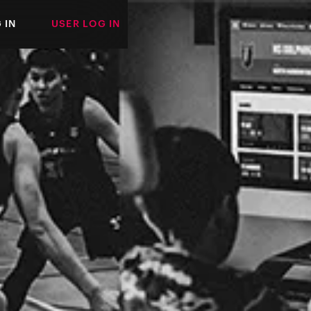
 IN
USER LOG IN