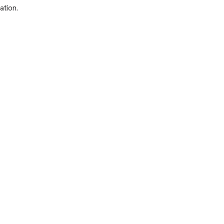
ation.