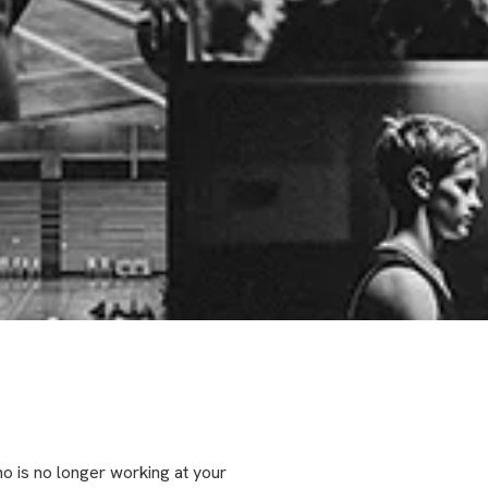
o is no longer working at your