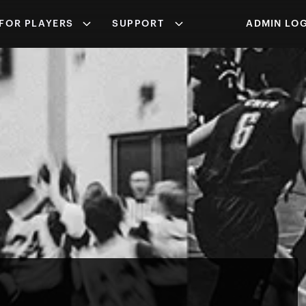
FOR PLAYERS
SUPPORT
ADMIN LOG