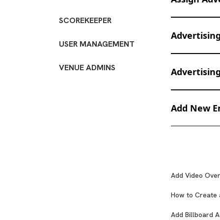
SCOREKEEPER
1. You can ass
Advertisin
USER MANAGEMENT
VENUE ADMINS
Advertisin
Top L
Download the 
Add New Em
Scrol
1. Click "Add 
Banner on cont
File Dimensi
2. Click "Add 
customised per
Add Video Over
Please p
cameras and an
Square -
How to Create 
2. Click "Add 
Small Re
Add Billboard A