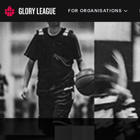
FOR ORGANISATIONS