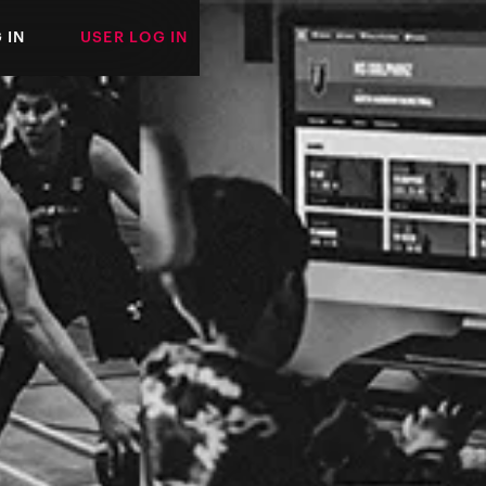
 IN
USER LOG IN