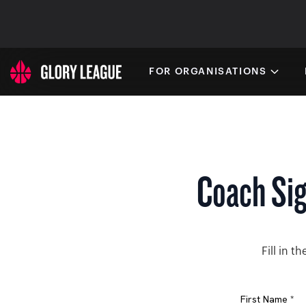
FOR ORGANISATIONS
Coach Si
Fill in 
First Name *