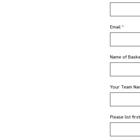
Email *
Name of Basket
Your Team Na
Please list fir