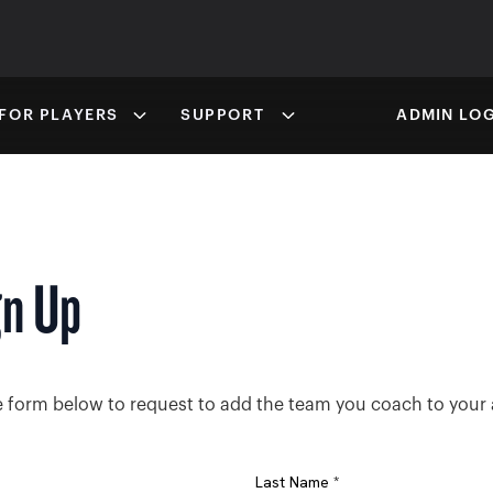
FOR PLAYERS
SUPPORT
ADMIN LOG
gn Up
the form below to request to add the team you coach to your
Last Name *