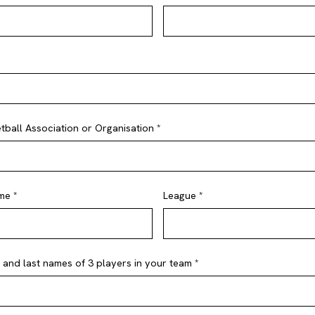
ball Association or Organisation *
me *
League *
st and last names of 3 players in your team *