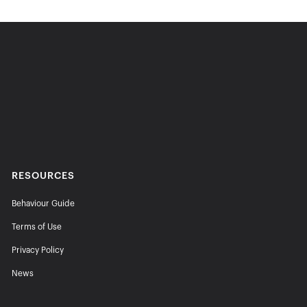
RESOURCES
Behaviour Guide
Terms of Use
Privacy Policy
News