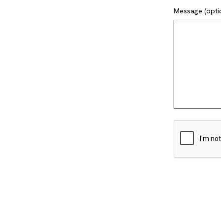
Message (opti