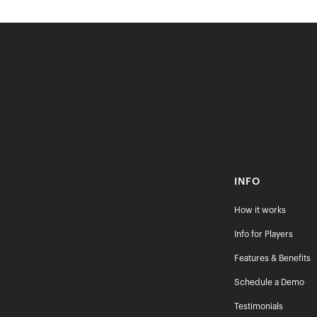
INFO
How it works
Info for Players
Features & Benefits
Schedule a Demo
Testimonials