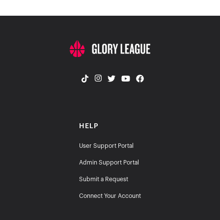
HELP
User Support Portal
Admin Support Portal
Submit a Request
Connect Your Account