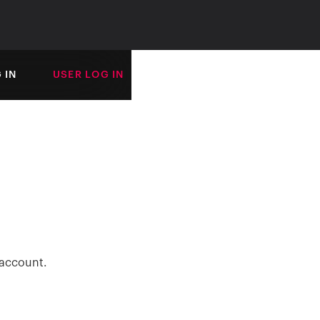
 IN
USER LOG IN
 account.