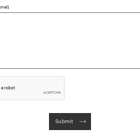
onal)