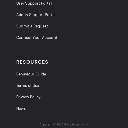
User Support Portal
Admin Support Portal
Submit a Request
Connect Your Account
RESOURCES
Behaviour Guide
Terms of Use
Privacy Policy
News
Copyright © 2025 Glory League Stats