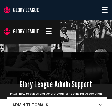
Glory League Admin Support
FAQs, how-to guides and general troubleshooting for Association
Admins
ADMIN TUTORIALS