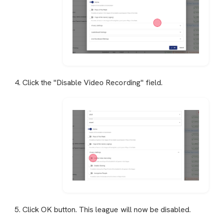
4. Click the "Disable Video Recording" field.
5. Click OK button. This league will now be disabled.