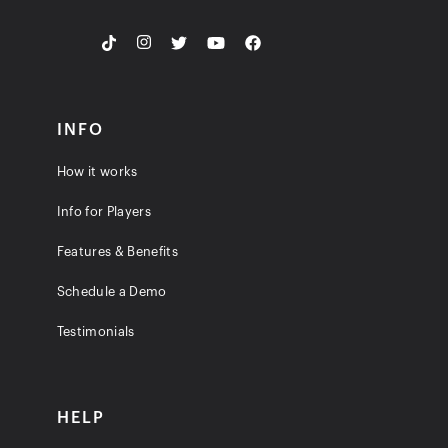
INFO
How it works
Info for Players
Features & Benefits
Schedule a Demo
Testimonials
HELP