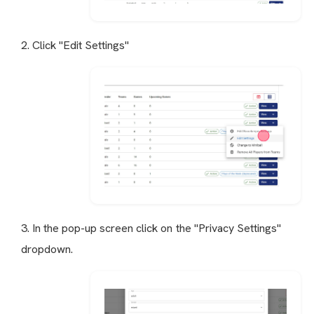
2. Click "Edit Settings"
3. In the pop-up screen click on the "Privacy Settings"
dropdown.