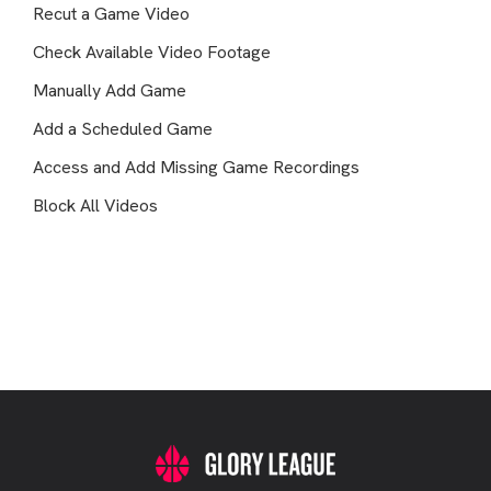
Recut a Game Video
Check Available Video Footage
Manually Add Game
Add a Scheduled Game
Access and Add Missing Game Recordings
Block All Videos