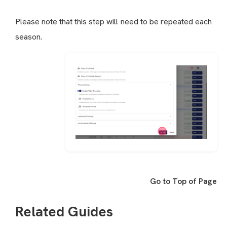
Please note that this step will need to be repeated each
season.
Go to Top of Page
Related Guides