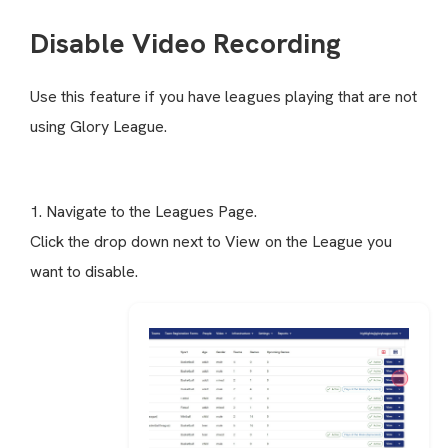
Disable Video Recording
Use this feature if you have leagues playing that are not
using Glory League.
1. Navigate to the Leagues Page.
Click the drop down next to View on the League you
want to disable.