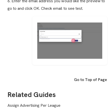
6. Enter the email address you would like the preview to
go to and click OK. Check email to see test.
Go to Top of Page
Related Guides
Assign Advertising Per League