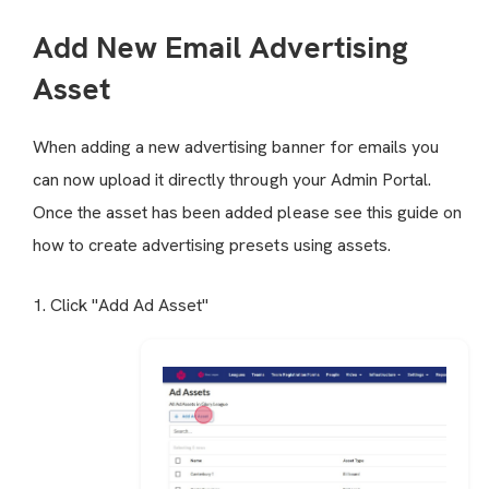
Add New Email Advertising
Asset
When adding a new advertising banner for emails you
can now upload it directly through your Admin Portal.
Once the asset has been added please see this guide on
how to create advertising presets
using assets.
1. Click "Add Ad Asset"