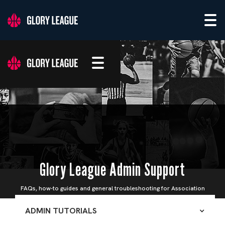
Glory League Admin Support
FAQs, how-to guides and general troubleshooting for Association
Admins
ADMIN TUTORIALS