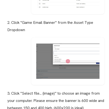
2. Click "Game Email Banner" from the Asset Type
Dropdown
3. Click "Select file... (image)" to choose an image from
your computer. Please ensure the banner is 600 wide and
between 150 and 400 high. (600x200 is ideal)