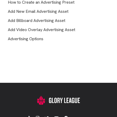
How to Create an Advertising Preset
Add New Email Advertising Asset
Add Billboard Advertising Asset
Add Video Overlay Advertising Asset
Advertising Options