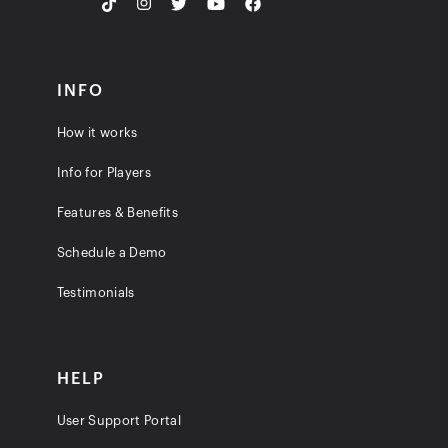
INFO
How it works
Info for Players
Features & Benefits
Schedule a Demo
Testimonials
HELP
User Support Portal