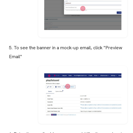
5. To see the banner in a mock-up email, click "Preview
Email"