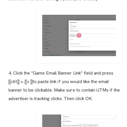
4. Click the "Game Email Banner Link" field and press
[[ctrl]] + [[v ]]to paste link if you would like the email
banner to be clickable. Make sure to contain UTMs if the
advertiser is tracking clicks. Then click OK.