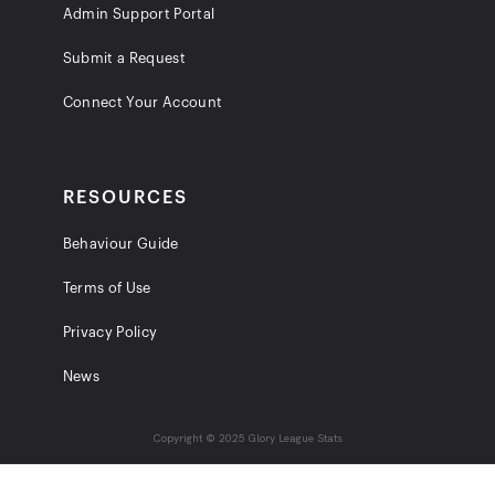
Admin Support Portal
Submit a Request
Connect Your Account
RESOURCES
Behaviour Guide
Terms of Use
Privacy Policy
News
Copyright © 2025 Glory League Stats