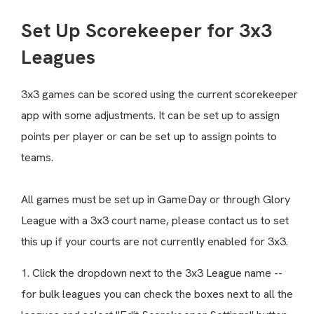
Set Up Scorekeeper for 3x3
Leagues
3x3 games can be scored using the current scorekeeper
app with some adjustments. It can be set up to assign
points per player or can be set up to assign points to
teams.
All games must be set up in GameDay or through Glory
League with a 3x3 court name, please contact us to set
this up if your courts are not currently enabled for 3x3.
1. Click the dropdown next to the 3x3 League name --
for bulk leagues you can check the boxes next to all the