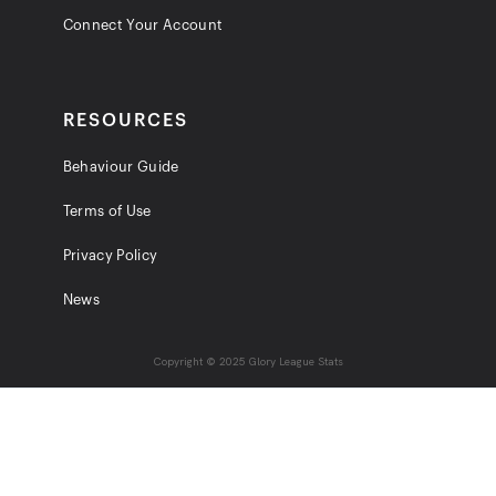
Connect Your Account
RESOURCES
Behaviour Guide
Terms of Use
Privacy Policy
News
Copyright © 2025 Glory League Stats