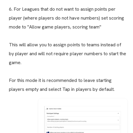
6. For Leagues that do not want to assign points per
player (where players do not have numbers) set scoring
mode to "Allow game players, scoring team"
This will allow you to assign points to teams instead of
by player and will not require player numbers to start the
game.
For this mode it is recommended to leave starting
players empty and select Tap in players by default.