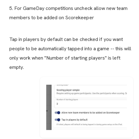
5. For GameDay competitions uncheck allow new team
members to be added on Scorekeeper
Tap in players by default can be checked if you want
people to be automatically tapped into a game -- this will
only work when "Number of starting players" is left
empty.