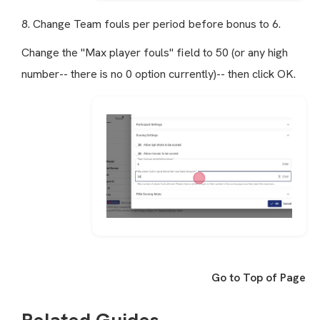
8. Change Team fouls per period before bonus to 6.
Change the "Max player fouls" field to 50 (or any high
number-- there is no 0 option currently)-- then click OK.
Go to Top of Page