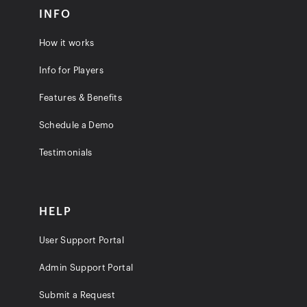
INFO
How it works
Info for Players
Features & Benefits
Schedule a Demo
Testimonials
HELP
User Support Portal
Admin Support Portal
Submit a Request