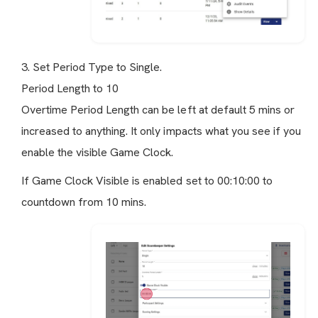
3. Set Period Type to Single.
Period Length to 10
Overtime Period Length can be left at default 5 mins or
increased to anything. It only impacts what you see if you
enable the visible Game Clock.
If Game Clock Visible is enabled set to 00:10:00 to
countdown from 10 mins.