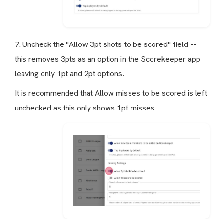
7. Uncheck the "Allow 3pt shots to be scored" field --
this removes 3pts as an option in the Scorekeeper app
leaving only 1pt and 2pt options.
It is recommended that Allow misses to be scored is left
unchecked as this only shows 1pt misses.