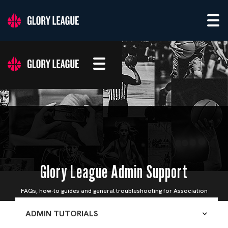
Glory League Admin Support
FAQs, how-to guides and general troubleshooting for Association
Admins
ADMIN TUTORIALS