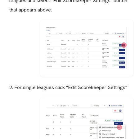
leagues and select "Edit Scorekeeper Settings" button
that appears above.
2. For single leagues click "Edit Scorekeeper Settings"