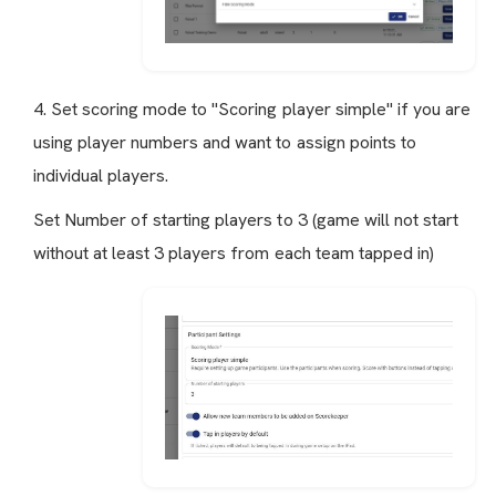
4. Set scoring mode to "Scoring player simple" if you are
using player numbers and want to assign points to
individual players.
Set Number of starting players to 3 (game will not start
without at least 3 players from each team tapped in)