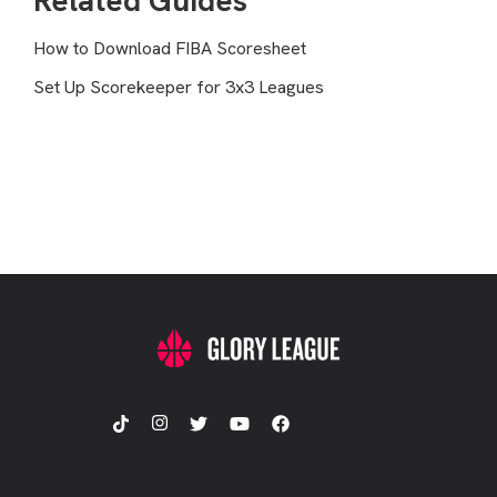
Related Guides
How to Download FIBA Scoresheet
Set Up Scorekeeper for 3x3 Leagues