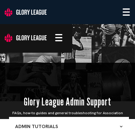
Glory League Admin Support
FAQs, how-to guides and general troubleshooting for Association
Admins
ADMIN TUTORIALS