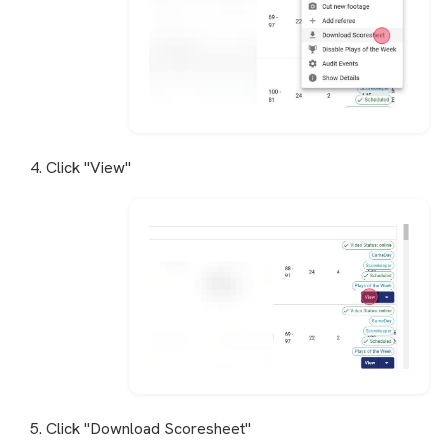
4. Click "View"
5. Click "Download Scoresheet"