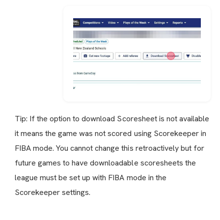
Tip: If the option to download Scoresheet is not available
it means the game was not scored using Scorekeeper in
FIBA mode. You cannot change this retroactively but for
future games to have downloadable scoresheets the
league must be set up with FIBA mode in the
Scorekeeper settings.