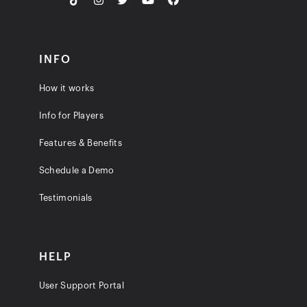
INFO
How it works
Info for Players
Features & Benefits
Schedule a Demo
Testimonials
HELP
User Support Portal