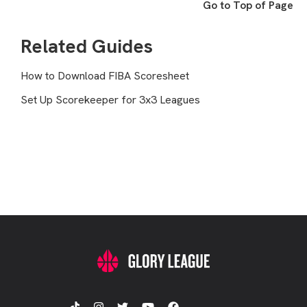
Go to Top of Page
Related Guides
How to Download FIBA Scoresheet
Set Up Scorekeeper for 3x3 Leagues