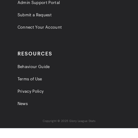
Admin Support Portal
Submit a Request
Connect Your Account
RESOURCES
Behaviour Guide
Terms of Use
Privacy Policy
News
Copyright © 2025 Glory League Stats