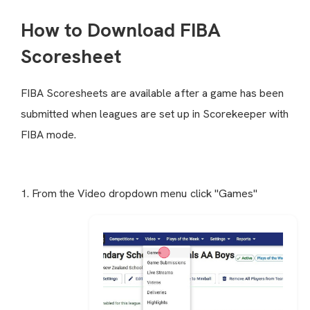
How to Download FIBA
Scoresheet
FIBA Scoresheets are available after a game has been
submitted when leagues are set up in Scorekeeper with
FIBA mode.
1. From the Video dropdown menu click "Games"