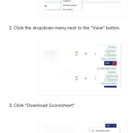
2. Click the dropdown menu next to the "View" button.
3. Click "Download Scoresheet"