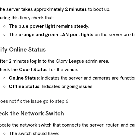
he server takes approximately
2 minutes
to boot up.
uring this time, check that:
The
blue power light
remains steady.
The
orange and green LAN port lights
on the server are bl
rify Online Status
fter 2 minutes log in to the Glory League admin area.
heck the
Court Status
for the venue:
Online Status
: Indicates the server and cameras are functio
Offline Status
: Indicates ongoing issues.
 does not fix the issue go to step 6
eck the Network Switch
ocate the network switch that connects the server, router, and c
The switch should have: