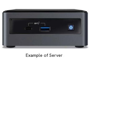
Example of Server