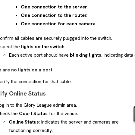
One connection to the server.
One connection to the router.
One connection for each camera
.
onfirm all cables are securely plugged into the switch.
nspect the
lights on the switch
:
Each active port should have
blinking lights
, indicating dat
e are no lights on a port:
erify the connection for that cable.
rify Online Status
og in to the Glory League admin area.
heck the
Court Status
for the venue:
Online Status
: Indicates the server and cameras are
functioning correctly.