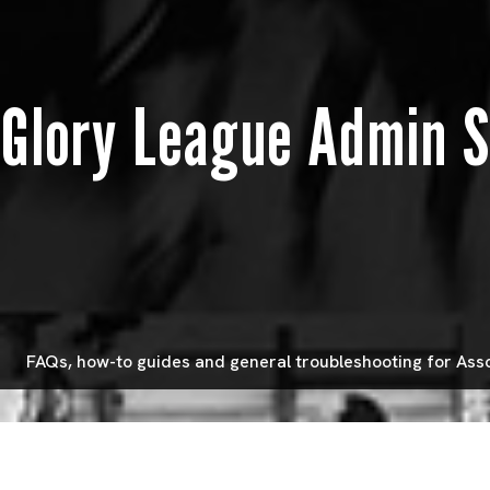
Glory League Admin 
FAQs, how-to guides and general troubleshooting for Ass