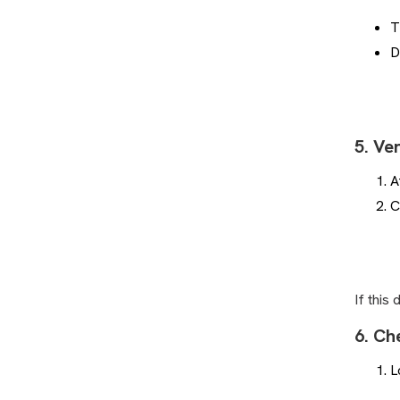
Plays of the Week: How to
Search for Clips
T
How Can I Sign Up as a
D
Supporter?
Where is my game video?
How to Add a Supporter
5. Ve
How Do I Change, Add or Erase
Teams from my Profile?
A
How Can I Sign Up as a Coach?
C
Can People See if I Tag Myself in
a Game?
How to Get Family Access to
Game Videos
If this
Why are new games missing from
my account?
6. Ch
How to Change Email Address in
L
Player Portal
Plays of the Week: How it Works