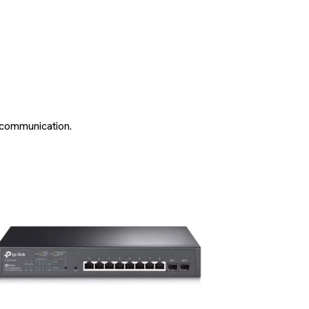
a communication.