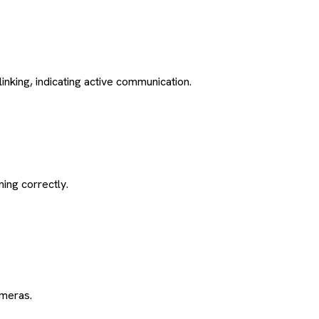
inking, indicating active communication.
ning correctly.
ameras.