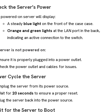
eck the Server’s Power
 powered-on server will display:
A steady
blue light
on the front of the case case.
Orange and green lights
at the LAN port in the back,
indicating an active connection to the switch.
server is not powered on:
nsure it is properly plugged into a power outlet.
heck the power outlet and cables for issues.
wer Cycle the Server
nplug the server from its power source.
ait for
20 seconds
to ensure a proper reset.
lug the server back into the power source.
it for the Server to Boot