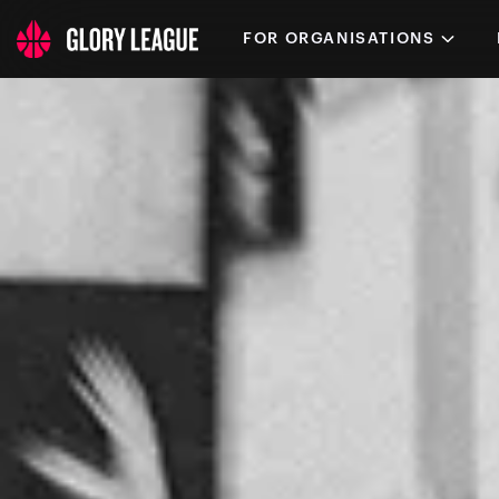
FOR ORGANISATIONS