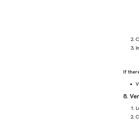
Welcome to Glory League
Support!
How to Adjust the Timing of
Highlights
C
Playlists: Step-by-step guide for
Coaches
I
How to Add to Playlist With Quick
Add
How can I Share a Playlist?
If ther
How to Create a Playlist
V
How Do I Send You a Highlight?
8. Ve
Fix Incorrect Game Stats in
Player Portal
L
Will All the Games I Play Have
C
Glory League Video?
What Do the Different Stat Tags
Mean?