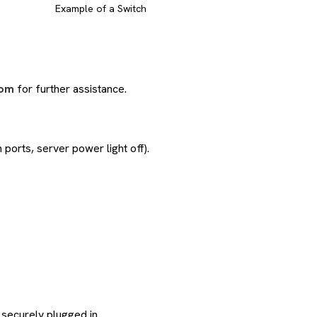
Example of a Switch
com
for further assistance.
 ports, server power light off).
 securely plugged in.