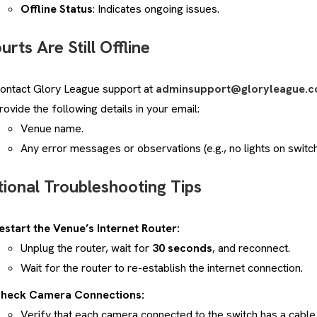
Offline Status
: Indicates ongoing issues.
urts Are Still Offline
ontact Glory League support at
adminsupport@gloryleague.
rovide the following details in your email:
Venue name.
Any error messages or observations (e.g., no lights on switch
tional Troubleshooting Tips
estart the Venue’s Internet Router:
Unplug the router, wait for
30 seconds
, and reconnect.
Wait for the router to re-establish the internet connection.
heck Camera Connections:
Verify that each camera connected to the switch has a cable