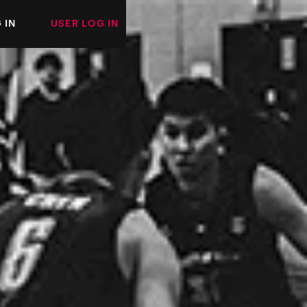
 IN
USER LOG IN