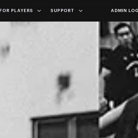
FOR PLAYERS
SUPPORT
ADMIN LOG