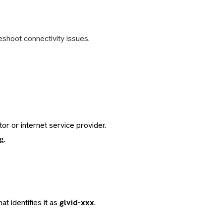
eshoot connectivity issues.
or or internet service provider.
g.
at identifies it as
glvid-xxx
.