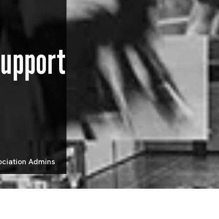
Support
ociation Admins