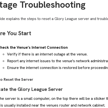
tage Troubleshooting
ide explains the steps to reset a Glory League server and troubl
re You Start
heck the Venue’s Internet Connection
Verify if there is an internet outage at the venue.
Report any internet issues to the venue's network administrat
Ensure the internet connection is restored before proceedin
to Reset the Server
cate the Glory League Server
he server is a small computer, on the top there will be a sticker th
t is usually installed near the venues router and network cabinet.