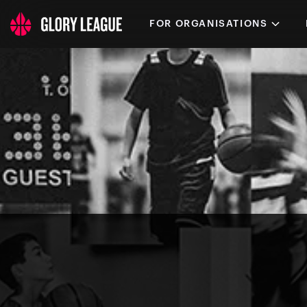
FOR ORGANISATIONS