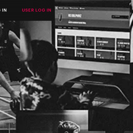
 IN
USER LOG IN