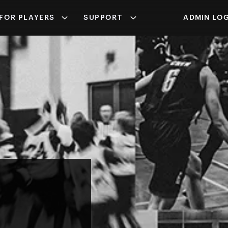
FOR PLAYERS
SUPPORT
ADMIN LOG