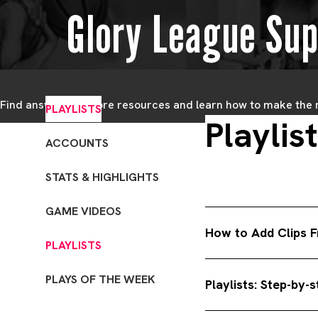
Glory League Sup
Find answers, explore resources and learn how to make the
PLAYLISTS
Playlis
ACCOUNTS
STATS & HIGHLIGHTS
GAME VIDEOS
How to Add Clips F
PLAYLISTS
1. Go to teams. In the
PLAYS OF THE WEEK
Playlists: Step-by-