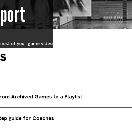
port
 most of your game video
ts
rom Archived Games to a Playlist
 dropdown menu select the team you want to see archived game cl
step guide for Coaches