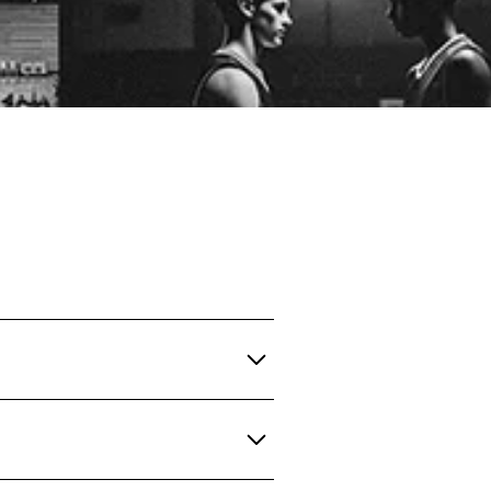
ips for.