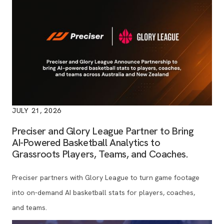
JULY 21, 2026
Preciser and Glory League Partner to Bring
AI-Powered Basketball Analytics to
Grassroots Players, Teams, and Coaches.
Preciser partners with Glory League to turn game footage
into on-demand AI basketball stats for players, coaches,
and teams.