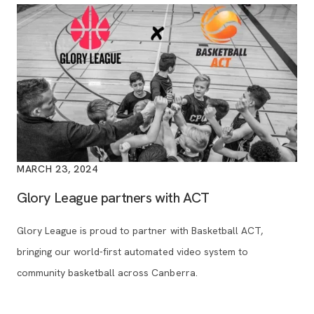
MARCH 23, 2024
Glory League partners with ACT
Glory League is proud to partner with Basketball ACT,
bringing our world-first automated video system to
community basketball across Canberra.