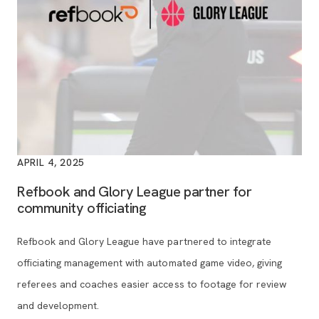
APRIL 4, 2025
Refbook and Glory League partner for
community officiating
Refbook and Glory League have partnered to integrate
officiating management with automated game video, giving
referees and coaches easier access to footage for review
and development.