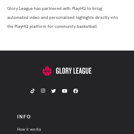
Glory League has partnered with PlayHQ to bring
automated video and personalised highlights directly into
the PlayHQ platform for community basketball.
INFO
How it works