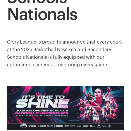
Nationals
Glory League is proud to announce that every court
at the 2025 Basketball New Zealand Secondary
Schools Nationals is fully equipped with our
automated cameras — capturing every game.