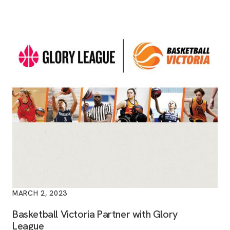
MARCH 2, 2023
Basketball Victoria Partner with Glory
League