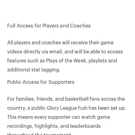
Full Access for Players and Coaches
All players and coaches will receive their game
videos directly via email, and will be able to access
features such as Plays of the Week, playlists and
additional stat tagging.
Public Access for Supporters
For families, friends, and basketball fans across the
country, a public Glory League hub has been set up.
This means every supporter can watch game
recordings, highlights, and leaderboards