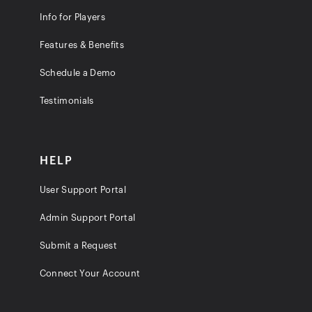
Info for Players
Features & Benefits
Schedule a Demo
Testimonials
HELP
User Support Portal
Admin Support Portal
Submit a Request
Connect Your Account