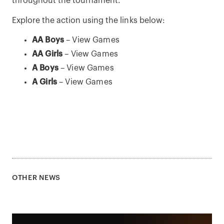
throughout the tournament.
Explore the action using the links below:
AA Boys
–
View Games
AA Girls
–
View Games
A Boys
–
View Games
A Girls
–
View Games
OTHER NEWS