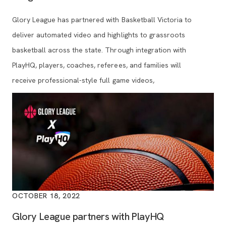
Glory League has partnered with Basketball Victoria to
deliver automated video and highlights to grassroots
basketball across the state. Through integration with
PlayHQ, players, coaches, referees, and families will
receive professional-style full game videos,
OCTOBER 18, 2022
Glory League partners with PlayHQ