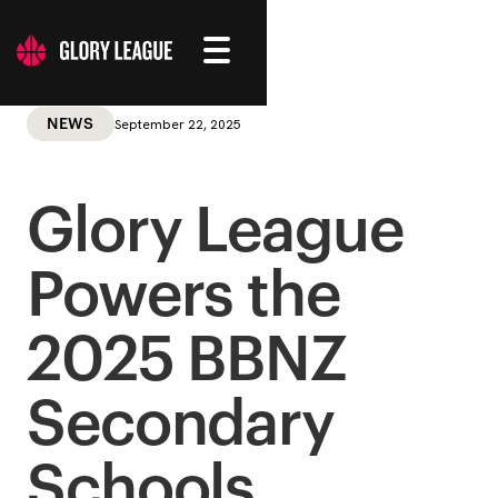
September 22, 2025
NEWS
Glory League
Powers the
2025 BBNZ
Secondary
Schools