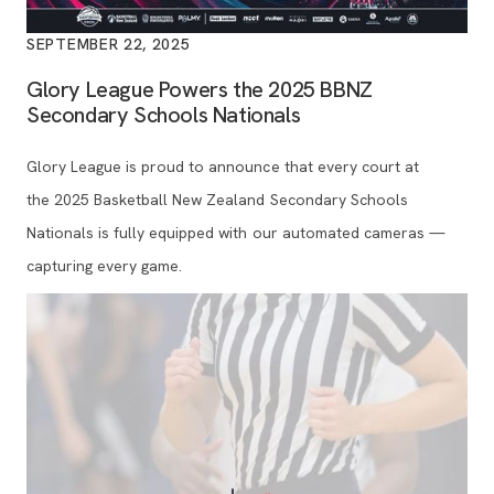
SEPTEMBER 22, 2025
Glory League Powers the 2025 BBNZ
Secondary Schools Nationals
Glory League is proud to announce that every court at
the 2025 Basketball New Zealand Secondary Schools
Nationals is fully equipped with our automated cameras —
capturing every game.