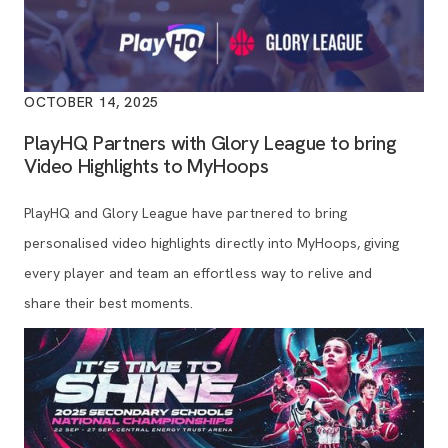
OCTOBER 14, 2025
PlayHQ Partners with Glory League to bring
Video Highlights to MyHoops
PlayHQ and Glory League have partnered to bring
personalised video highlights directly into MyHoops, giving
every player and team an effortless way to relive and
share their best moments.