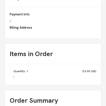
Payment Info
/
Billing Address
Items in Order
Quantity: 
1
$ 0.00 USD
:
Order Summary