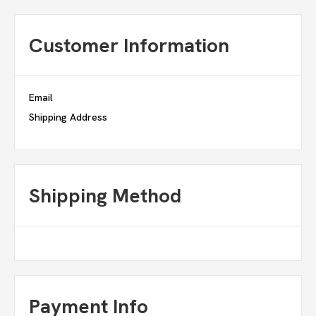
Customer Information
Email
Shipping Address
Shipping Method
Payment Info